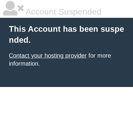
Account Suspended
This Account has been suspe
nded.
Contact your hosting provider
for more
information.