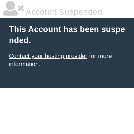
Account Suspended
This Account has been suspe
nded.
Contact your hosting provider
for more
information.