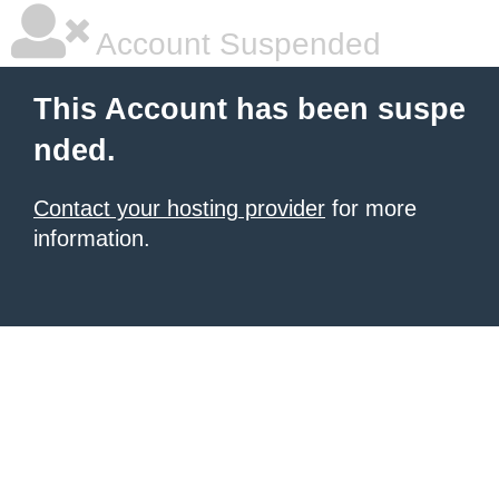
Account Suspended
This Account has been suspe
nded.
Contact your hosting provider
for more
information.